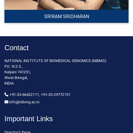
SRIRAM SRIDHARAN
Contact
NATIONAL INSTITUTE OF BIOMEDICAL GENOMICS (NIBMG)
P.O.: N.S.S.,
Kalyani 741251,
West-Bengal,
INDIA.
+91-33-66422111, +91-33-29772151
info@nibmg.ac.in
Important Links
Director's Page