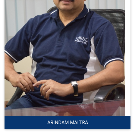
ARINDAM MAITRA