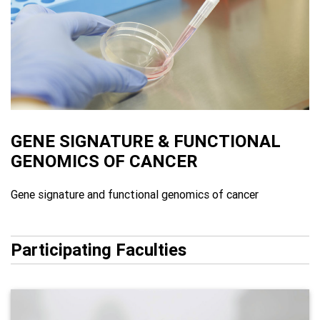
GENE SIGNATURE & FUNCTIONAL
GENOMICS OF CANCER
Gene signature and functional genomics of cancer
Participating Faculties