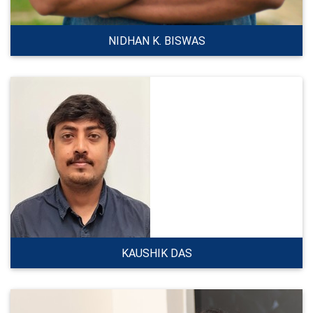
NIDHAN K. BISWAS
KAUSHIK DAS