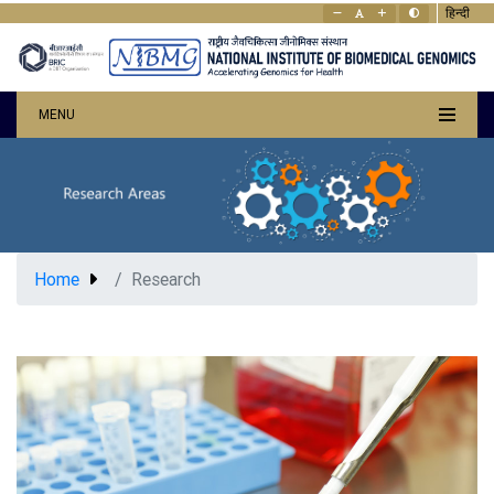
हिन्दी
MENU
Home
Research