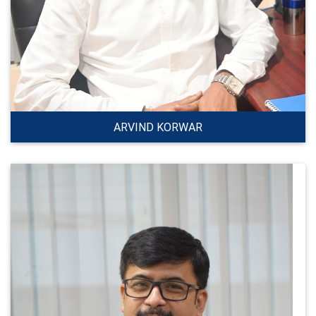
ARVIND KORWAR