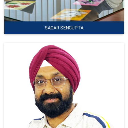
SAGAR SENGUPTA