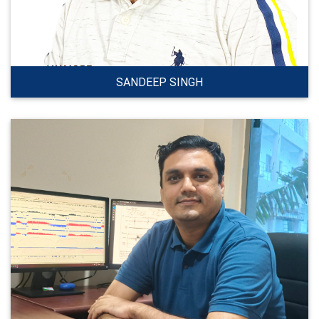
SANDEEP SINGH