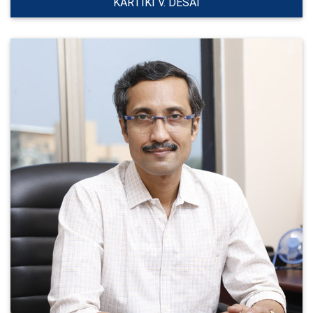
KARTIKI V. DESAI