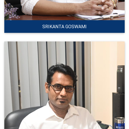
SRIKANTA GOSWAMI