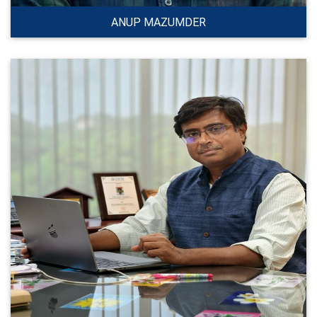
ANUP MAZUMDER