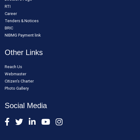
RTI
Career
Tenders & Notices
BRIC
NIBMG Payment link
Other Links
Reach Us
Webmaster
Citizen's Charter
Photo Gallery
Social Media