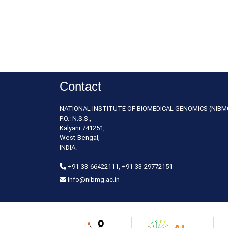
Contact
NATIONAL INSTITUTE OF BIOMEDICAL GENOMICS (NIBM
P.O.: N.S.S.,
Kalyani 741251,
West-Bengal,
INDIA.
+91-33-66422111, +91-33-29772151
info@nibmg.ac.in