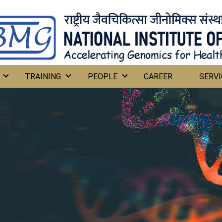
TRAINING
PEOPLE
CAREER
SERVI