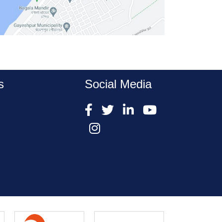
s
Social Media