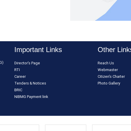
Important Links
Other Link
G)
Director's Page
Reach Us
RTI
Webmaster
Career
Citizen's Charter
Tenders & Notices
Photo Gallery
BRIC
NIBMG Payment link