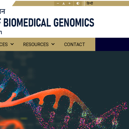
हिन्दी
CES
RESOURCES
CONTACT