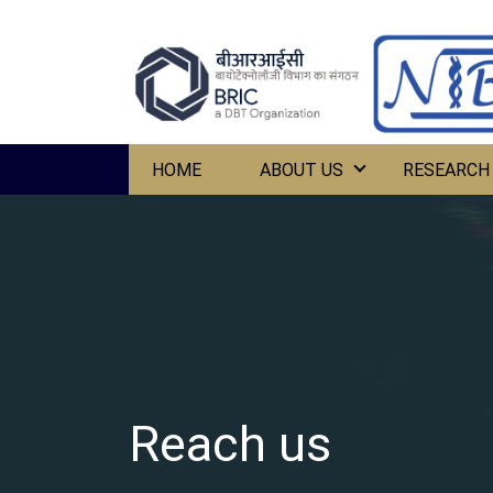
HOME
ABOUT US
RESEARCH
Reach us