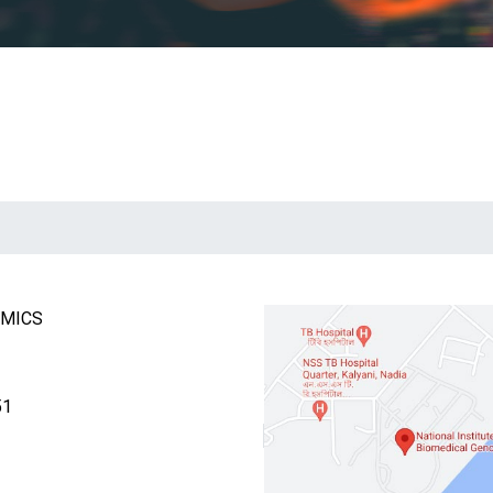
OMICS
51