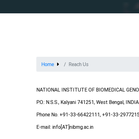
Home
Reach Us
NATIONAL INSTITUTE OF BIOMEDICAL GEN
P.O.: N.S.S., Kalyani 741251, West Bengal, INDIA
Phone No. +91-33-66422111, +91-33-297721
E-mail: info[AT]nibmg.ac.in