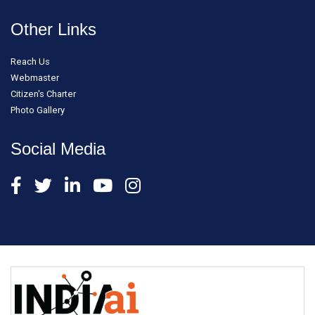
Other Links
Reach Us
Webmaster
Citizen's Charter
Photo Gallery
Social Media