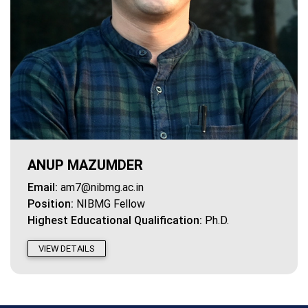
ANUP MAZUMDER
Email:
am7@nibmg.ac.in
Position:
NIBMG Fellow
Highest Educational Qualification:
Ph.D.
VIEW DETAILS