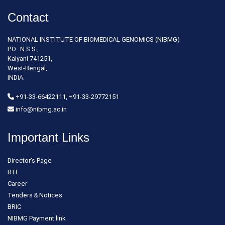
Contact
NATIONAL INSTITUTE OF BIOMEDICAL GENOMICS (NIBMG)
P.O.: N.S.S.,
Kalyani 741251,
West-Bengal,
INDIA.
+91-33-66422111, +91-33-29772151
info@nibmg.ac.in
Important Links
Director's Page
RTI
Career
Tenders & Notices
BRIC
NIBMG Payment link