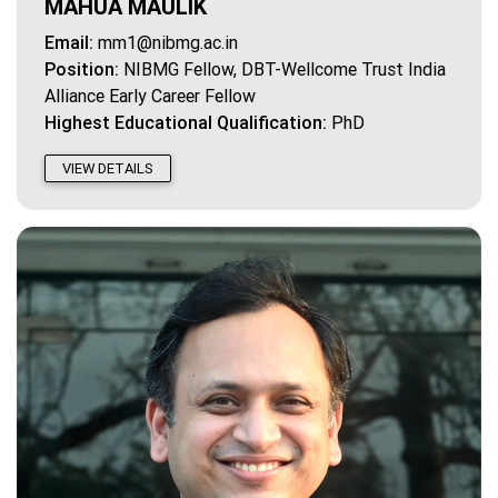
MAHUA MAULIK
Email:
mm1@nibmg.ac.in
Position:
NIBMG Fellow, DBT-Wellcome Trust India
Alliance Early Career Fellow
Highest Educational Qualification:
PhD
VIEW DETAILS