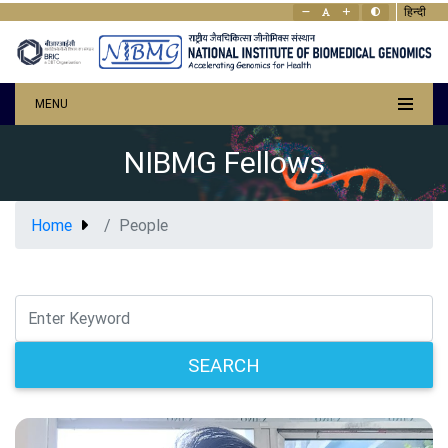
हिन्दी
MENU
NIBMG Fellows
Home
People
SEARCH