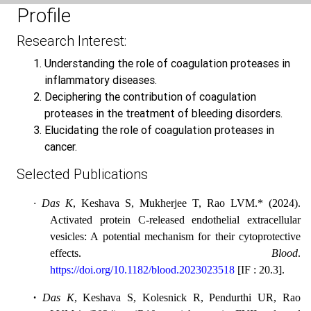
Profile
Research Interest:
Understanding the role of coagulation proteases in
inflammatory diseases.
Deciphering the contribution of coagulation
proteases in the treatment of bleeding disorders.
Elucidating the role of coagulation proteases in
cancer.
Selected Publications
·
Das K
, Keshava S, Mukherjee T, Rao LVM.* (2024).
Activated protein C-released endothelial extracellular
vesicles: A potential mechanism for their cytoprotective
effects.
Blood
.
https://doi.org/10.1182/blood.2023023518
[
IF : 20.3
].
·
Das K
, Keshava S, Kolesnick R, Pendurthi UR, Rao