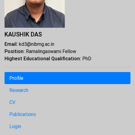
KAUSHIK DAS
Email:
kd3@nibmg.ac.in
Position:
Ramalingaswami Fellow
Highest Educational Qualification:
PhD
Profile
Research
CV
Publications
Login