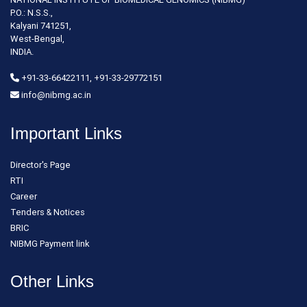
P.O.: N.S.S.,
Kalyani 741251,
West-Bengal,
INDIA.
+91-33-66422111, +91-33-29772151
info@nibmg.ac.in
Important Links
Director's Page
RTI
Career
Tenders & Notices
BRIC
NIBMG Payment link
Other Links