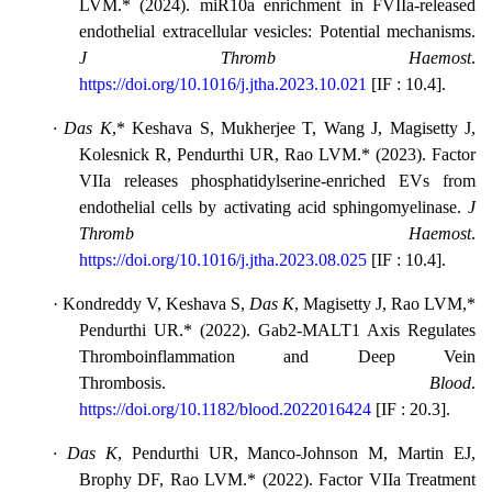
LVM.* (2024). miR10a enrichment in FVIIa-released
endothelial extracellular vesicles: Potential mechanisms.
J Thromb Haemost
.
https://doi.org/10.1016/j.jtha.2023.10.021
[
IF : 10.4
].
·
Das K
,
*
Keshava S, Mukherjee T, Wang J, Magisetty J,
Kolesnick R, Pendurthi UR, Rao LVM.* (2023). Factor
VIIa releases phosphatidylserine-enriched EVs from
endothelial cells by activating acid sphingomyelinase.
J
Thromb Haemost
.
https://doi.org/10.1016/j.jtha.2023.08.025
[
IF : 10.4
].
·
Kondreddy V, Keshava S,
Das K
, Magisetty J, Rao LVM,*
Pendurthi UR.* (2022). Gab2-MALT1 Axis Regulates
Thromboinflammation and Deep Vein
Thrombosis.
Blood
.
https://doi.org/10.1182/blood.2022016424
[
IF : 20.3
].
·
Das K
, Pendurthi UR, Manco-Johnson M, Martin EJ,
Brophy DF, Rao LVM.* (2022). Factor VIIa Treatment