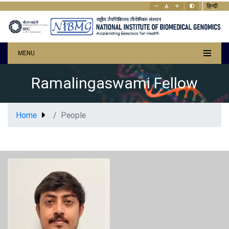
हिन्दी
MENU
Ramalingaswami Fellow
Home
People