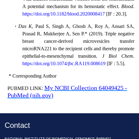
A potential mechanism for its hemostatic effect.
Blood
.
https://doi.org/10.1182/blood.2020008417
[
IF : 20.3
].
·
Das K
, Paul S, Singh A, Ghosh A, Roy A, Ansari SA,
Prasad R, Mukherjee A, Sen P.* (2019). Triple negative
breast cancer-derived microvesicles transfer
microRNA221 to the recipient cells and thereby promote
epithelial-to-mesenchymal transition.
J Biol Chem
.
https://doi.org/10.1074/jbc.RA119.008619
[
IF : 5.5
].
* Corresponding Author
My NCBI Collection 64049425 -
PUBMED LINK:
PubMed (nih.gov)
Contact
NATIONAL INSTITUTE OF BIOMEDICAL GENOMICS (NIBMG)