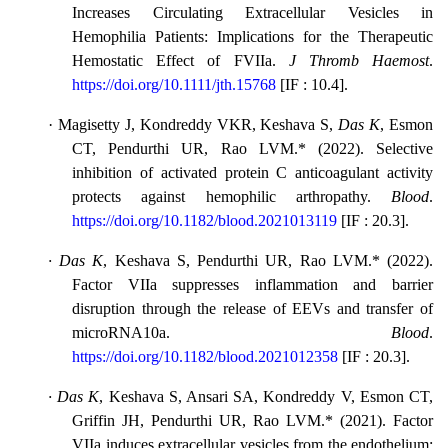
Increases Circulating Extracellular Vesicles in
Hemophilia Patients: Implications for the Therapeutic
Hemostatic Effect of FVIIa.
J Thromb Haemost
.
https://doi.org/10.1111/jth.15768
[
IF : 10.4
].
·
Magisetty J, Kondreddy VKR, Keshava S,
Das K
, Esmon
CT, Pendurthi UR, Rao LVM.* (2022). Selective
inhibition of activated protein C anticoagulant activity
protects against hemophilic arthropathy.
Blood
.
https://doi.org/10.1182/blood.2021013119
[
IF : 20.3
].
·
Das K
, Keshava S, Pendurthi UR, Rao LVM.* (2022).
Factor VIIa suppresses inflammation and barrier
disruption through the release of EEVs and transfer of
microRNA10a.
Blood
.
https://doi.org/10.1182/blood.2021012358
[
IF : 20.3
].
·
Das K
, Keshava S, Ansari SA, Kondreddy V, Esmon CT,
Griffin JH, Pendurthi UR, Rao LVM.* (2021). Factor
VIIa induces extracellular vesicles from the endothelium: