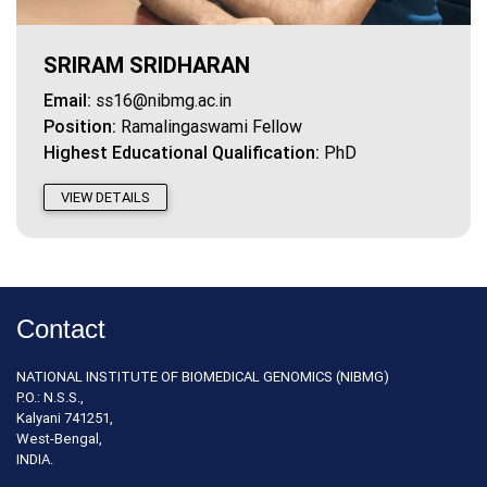
SRIRAM SRIDHARAN
Email:
ss16@nibmg.ac.in
Position:
Ramalingaswami Fellow
Highest Educational Qualification:
PhD
VIEW DETAILS
Contact
NATIONAL INSTITUTE OF BIOMEDICAL GENOMICS (NIBMG)
P.O.: N.S.S.,
Kalyani 741251,
West-Bengal,
INDIA.