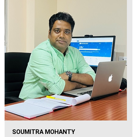
SOUMITRA MOHANTY