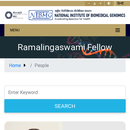
हिन्दी
MENU
Ramalingaswami Fellow
Home
People
SEARCH