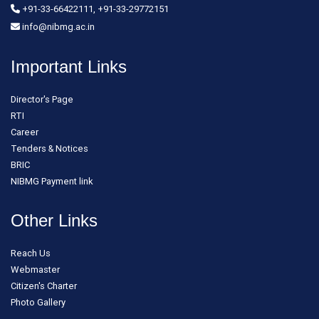
+91-33-66422111, +91-33-29772151
info@nibmg.ac.in
Important Links
Director's Page
RTI
Career
Tenders & Notices
BRIC
NIBMG Payment link
Other Links
Reach Us
Webmaster
Citizen's Charter
Photo Gallery