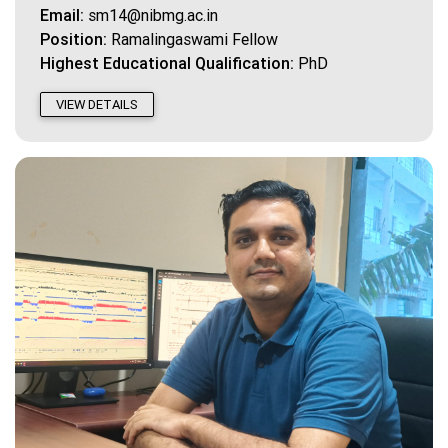
Email:
sm14@nibmg.ac.in
Position:
Ramalingaswami Fellow
Highest Educational Qualification:
PhD
VIEW DETAILS