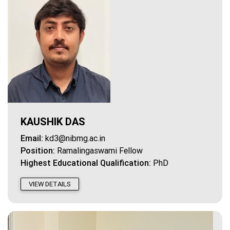
KAUSHIK DAS
Email:
kd3@nibmg.ac.in
Position:
Ramalingaswami Fellow
Highest Educational Qualification:
PhD
VIEW DETAILS