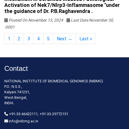
Activation of Nek7/Nlrp3-Inflammasome "under
the guidance of Dr. P.B.Raghavendra .
Posted On November 13, 2024
Last Date November 30,
-0001
1
2
3
4
5
Next →
Last »
Contact
NATIONAL INSTITUTE OF BIOMEDICAL GENOMICS (NIBMG)
P.O.: N.S.S.,
Kalyani 741251,
West-Bengal,
INDIA.
+91-33-66422111, +91-33-29772151
info@nibmg.ac.in