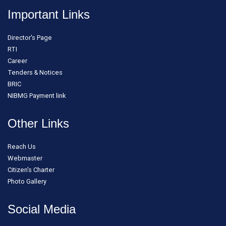
Important Links
Director's Page
RTI
Career
Tenders & Notices
BRIC
NIBMG Payment link
Other Links
Reach Us
Webmaster
Citizen's Charter
Photo Gallery
Social Media