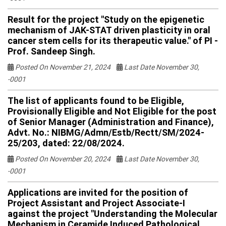
Result for the project "Study on the epigenetic
mechanism of JAK-STAT driven plasticity in oral
cancer stem cells for its therapeutic value." of PI -
Prof. Sandeep Singh.
Posted On November 21, 2024
Last Date November 30,
-0001
The list of applicants found to be Eligible,
Provisionally Eligible and Not Eligible for the post
of Senior Manager (Administration and Finance),
Advt. No.: NIBMG/Admn/Estb/Rectt/SM/2024-
25/203, dated: 22/08/2024.
Posted On November 20, 2024
Last Date November 30,
-0001
Applications are invited for the position of
Project Assistant and Project Associate-I
against the project "Understanding the Molecular
Mechanism in Ceramide Induced Pathological