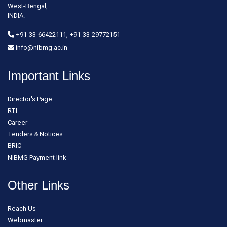
West-Bengal,
INDIA.
+91-33-66422111, +91-33-29772151
info@nibmg.ac.in
Important Links
Director's Page
RTI
Career
Tenders & Notices
BRIC
NIBMG Payment link
Other Links
Reach Us
Webmaster