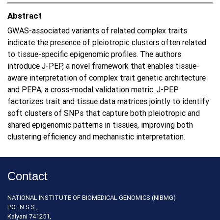
Abstract
GWAS-associated variants of related complex traits
indicate the presence of pleiotropic clusters often related
to tissue-specific epigenomic profiles. The authors
introduce J-PEP, a novel framework that enables tissue-
aware interpretation of complex trait genetic architecture
and PEPA, a cross-modal validation metric. J-PEP
factorizes trait and tissue data matrices jointly to identify
soft clusters of SNPs that capture both pleiotropic and
shared epigenomic patterns in tissues, improving both
clustering efficiency and mechanistic interpretation.
Contact
NATIONAL INSTITUTE OF BIOMEDICAL GENOMICS (NIBMG)
P.O.: N.S.S.,
Kalyani 741251,