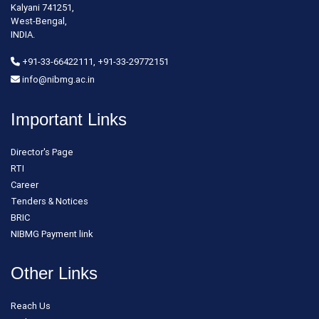
Kalyani 741251,
West-Bengal,
INDIA.
+91-33-66422111, +91-33-29772151
info@nibmg.ac.in
Important Links
Director's Page
RTI
Career
Tenders & Notices
BRIC
NIBMG Payment link
Other Links
Reach Us