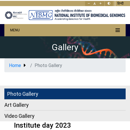
हिन्दी
MENU
Gallery
Home
Photo Gallery
Photo Gallery
Art Gallery
Video Gallery
Institute day 2023