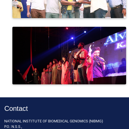
Contact
NATIONAL INSTITUTE OF BIOMEDICAL GENOMICS (NIBMG)
P.O.: N.S.S.,